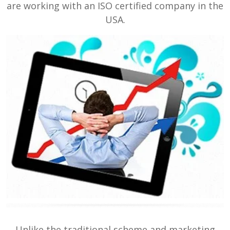
are working with an ISO certified company in the
USA.
Unlike the traditional scheme and marketing