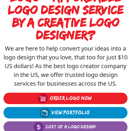
Of
Logo Design Service
A
By A Creative Logo
Logo
Designer?
Design
We are here to help convert your ideas into a
logo design that you love, that too for just $10
Design
US dollars! As the
best logo creator company
Portfolio
in the US, we offer trusted logo design
services for businesses across the US.
order logo now
view portfolio
COST OF A LOGO DESIGN