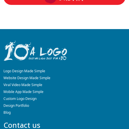
Logo Design Made Simple
Website Design Made Simple
Viral Video Made Simple
Mobile App Made Simple
Custom Logo Design
Design Portfolio
Blog
Contact us