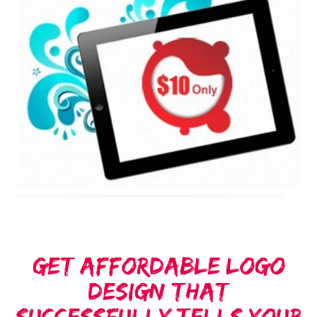
Get Affordable Logo
Design That