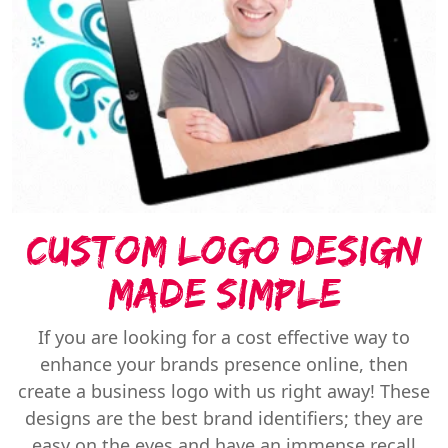
Custom Logo Design
Made Simple
If you are looking for a cost effective way to
enhance your brands presence online, then
create a business logo with us right away! These
designs are the best brand identifiers; they are
easy on the eyes and have an immense recall