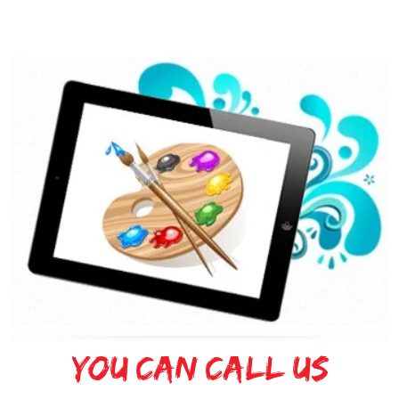
You can Call Us