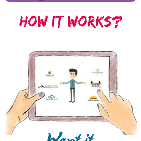
HOW IT WORKS?