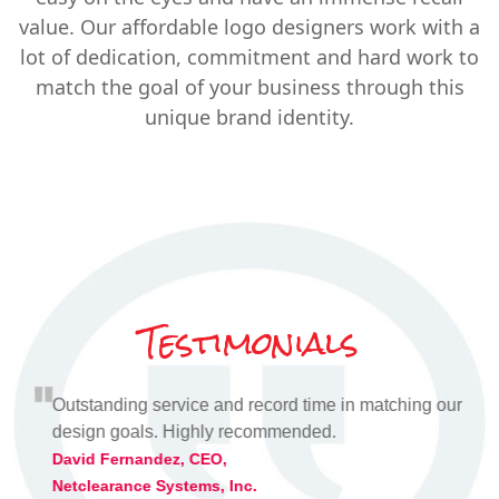
value. Our affordable logo designers work with a
lot of dedication, commitment and hard work to
match the goal of your business through this
unique brand identity.
Testimonials
s
Outstanding service and record time in matching our
I
ired.
design goals. Highly recommended.
v
a
David Fernandez, CEO,
Netclearance Systems, Inc.
A