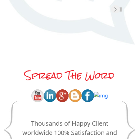
O
Spread The Word
Thousands of Happy Client
worldwide 100% Satisfaction and