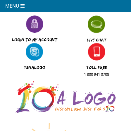
MENU
Logo
Login to My Account
Live Chat
Design
Made
Simple
TenAlogo
Toll Free
1 800 941 0708
Website
Design
Made
Simple