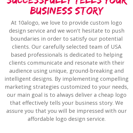
Successfully Tells Your
Business Story
At 10alogo, we love to provide custom logo
design service and we won't hesitate to push
boundaries in order to satisfy our potential
clients. Our carefully selected team of USA
based professionals is dedicated to helping
clients communicate and resonate with their
audience using unique, ground-breaking and
intelligent designs. By implementing compelling
marketing strategies customized to your needs,
our main goal is to always deliver a cheap logo
that effectively tells your business story. We
assure you that you will be impressed with our
affordable logo design service.