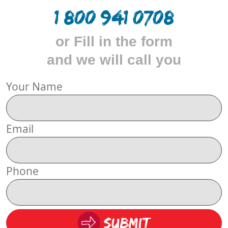
1 800 941 0708
or Fill in the form
and we will call you
Your Name
Email
Phone
Submit