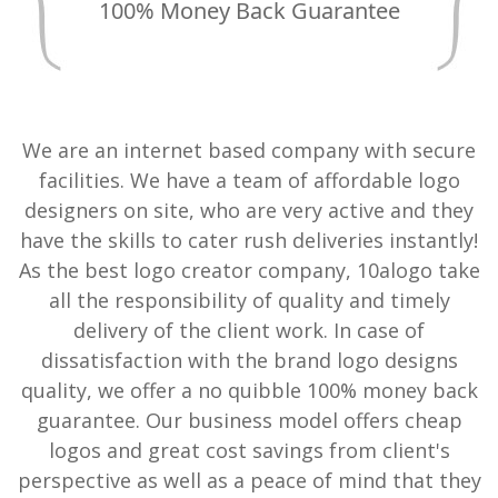
100% Money Back Guarantee
We are an internet based company with secure
facilities. We have a team of affordable logo
designers on site, who are very active and they
have the skills to cater rush deliveries instantly!
As the best logo creator company, 10alogo take
all the responsibility of quality and timely
delivery of the client work. In case of
dissatisfaction with the brand logo designs
quality, we offer a no quibble 100% money back
guarantee. Our business model offers cheap
logos and great cost savings from client's
perspective as well as a peace of mind that they