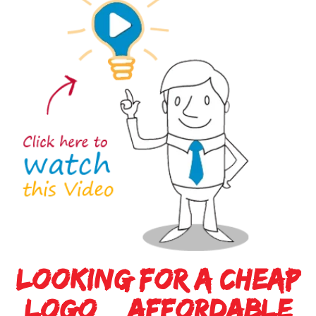
Viral
Video
Made
Simple
Mobile
App
Made
Simple
Looking For A Cheap
Cost
Logo & Affordable