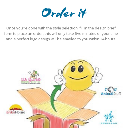
Order it
Once you're done with the style selection, fill in the design brief
form to place an order, this will only take five minutes of your time
and a perfect logo design will be emailed to you within 24 hours.