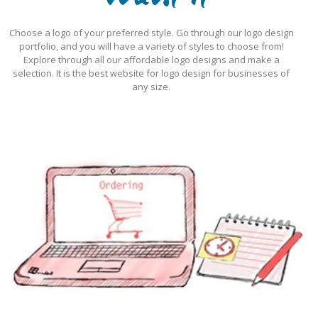
Want it
Choose a logo of your preferred style. Go through our logo design
portfolio, and you will have a variety of styles to choose from!
Explore through all our affordable logo designs and make a
selection. It is the best website for logo design for businesses of
any size.