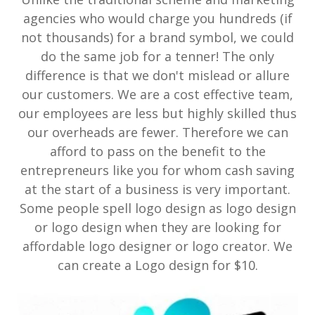
agencies who would charge you hundreds (if
not thousands) for a brand symbol, we could
do the same job for a tenner! The only
difference is that we don't mislead or allure
our customers. We are a cost effective team,
our employees are less but highly skilled thus
our overheads are fewer. Therefore we can
afford to pass on the benefit to the
entrepreneurs like you for whom cash saving
at the start of a business is very important.
Some people spell logo design as logo design
or logo design when they are looking for
affordable logo designer or logo creator. We
can create a Logo design for $10.