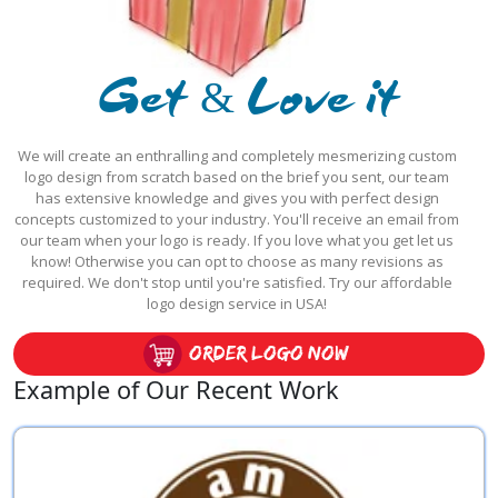
Get & Love it
We will create an enthralling and completely mesmerizing custom
logo design from scratch based on the brief you sent, our team
has extensive knowledge and gives you with perfect design
concepts customized to your industry. You'll receive an email from
our team when your logo is ready. If you love what you get let us
know! Otherwise you can opt to choose as many revisions as
required. We don't stop until you're satisfied. Try our affordable
logo design service in USA!
order logo now
Example of Our Recent Work